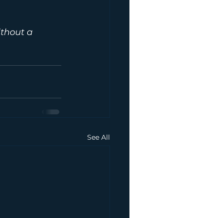
ithout a 
 
See All