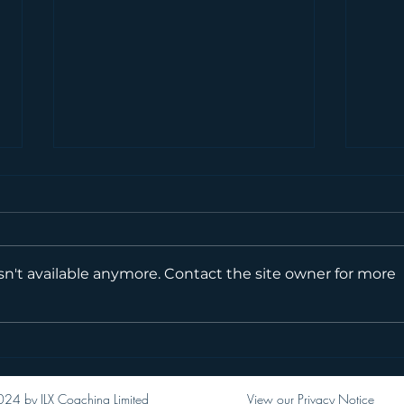
Mill
n't available anymore. Contact the site owner for more
Moll AKA Moll_Moves
24 by JLX Coaching Limited
View our Privacy Notice