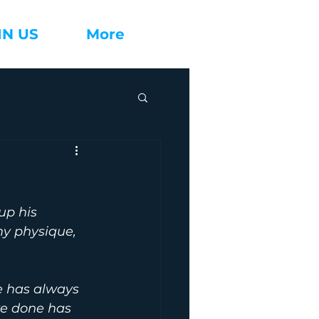
IN US
More
up his 
my physique, 
e has always 
ve done has 