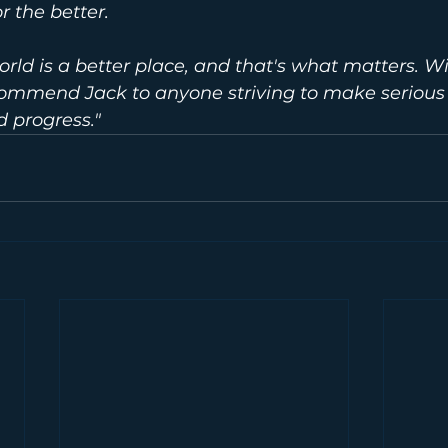
r the better.
world is a better place, and that's what matters. W
commend Jack to anyone striving to make serious
 progress."