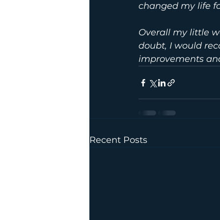
changed my life fo
Overall my little 
doubt, I would re
improvements and
Recent Posts