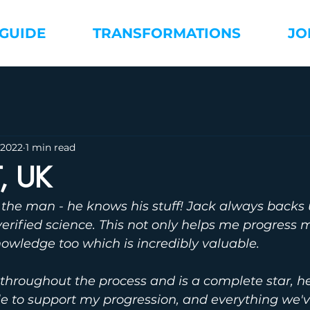
 GUIDE
TRANSFORMATIONS
JO
 2022
1 min read
T, UK
to the man - he knows his stuff! Jack always backs 
erified science. This not only helps me progress 
owledge too which is incredibly valuable. 
throughout the process and is a complete star, h
le to support my progression, and everything we'