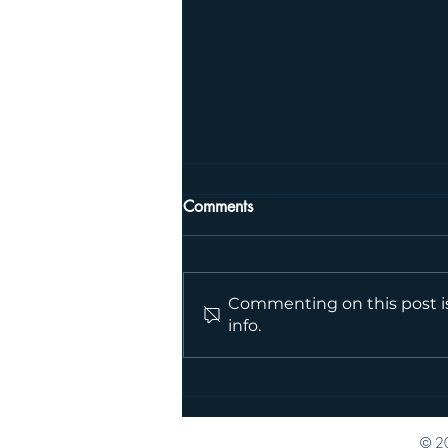
Comments
Jess, PT
Commenting on this post is
info.
© 20