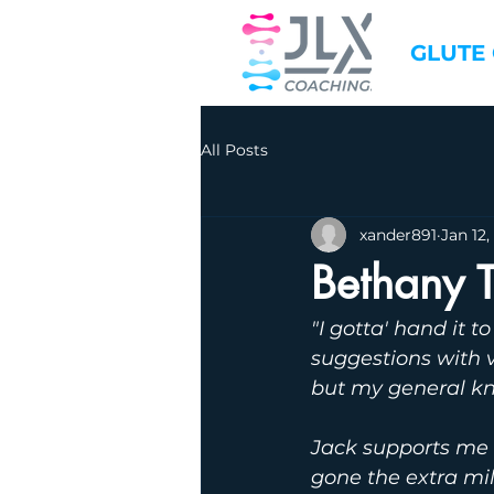
GLUTE
All Posts
xander891
Jan 12,
Bethany 
"I gotta' hand it 
suggestions with v
but my general kn
Jack supports me 
gone the extra mi